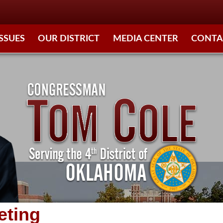
ISSUES
OUR DISTRICT
MEDIA CENTER
CONTA
eting