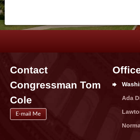
Contact
Offic
Congressman Tom
Washi
Cole
Ada Di
Lawton
E-mail Me
Norman