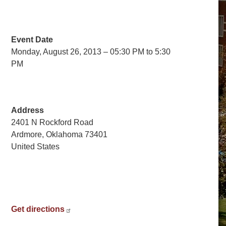
Event Date
Monday, August 26, 2013 – 05:30 PM to 5:30
PM
Address
2401 N Rockford Road
Ardmore
,
Oklahoma
73401
United States
Get directions