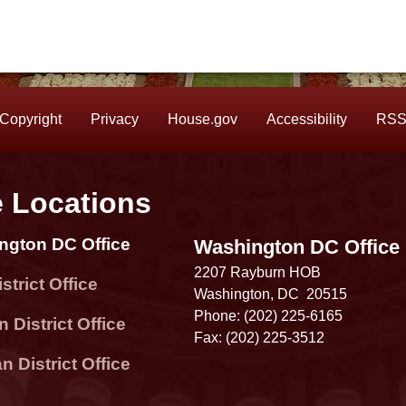
Copyright
Privacy
House.gov
Accessibility
RS
e Locations
ngton DC Office
Washington DC Office
2207 Rayburn HOB
strict Office
Washington,
DC
20515
Phone:
(202) 225-6165
 District Office
Fax:
(202) 225-3512
 District Office