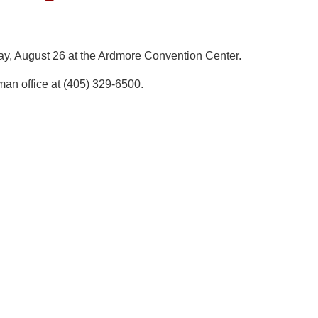
ay, August 26 at the Ardmore Convention Center.
man office at (405) 329-6500.