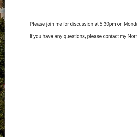
Please join me for discussion at 5:30pm on Mond
If you have any questions, please contact my Nor