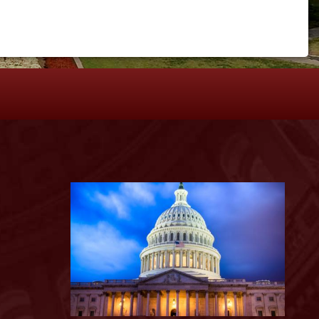
S
Image