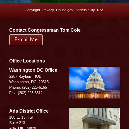
Copyright
Privacy
House.gov
Accessibility
RSS
Contact Congressman Tom Cole
E-mail Me
Office Locations
Image
Washington DC Office
2207 Rayburn HOB
Washington,
DC
20515
Phone:
(202) 225-6165
Fax:
(202) 225-3512
Image
Ada District Office
100 E. 13th St
Suite 213
Ada,
OK
74820