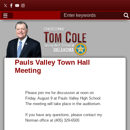
Skip
to
main
content
Pauls Valley Town Hall
Meeting
Please join me for discussion at noon on
Friday, August 9 at Pauls Valley High School.
The meeting will take place in the auditorium.
If you have any questions, please contact my
Norman office at (405) 329-6500.