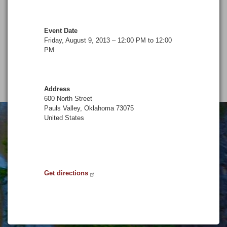
Event Date
Friday, August 9, 2013 – 12:00 PM to 12:00
PM
Address
600 North Street
Pauls Valley
,
Oklahoma
73075
United States
Get directions