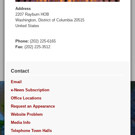
Address
2207 Rayburn HOB
Washington
,
District of Columbia
20515
United States
Phone
:
(202) 225-6165
Fax
:
(202) 225-3512
Contact
Email
e-News Subscription
Office Locations
Request an Appearance
Website Problem
Media Info
Telephone Town Halls