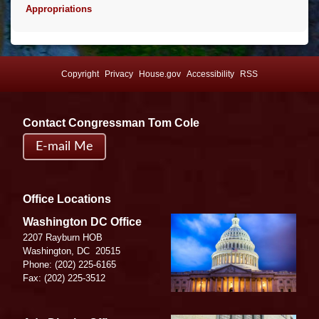
Appropriations
Copyright
Privacy
House.gov
Accessibility
RSS
Contact Congressman Tom Cole
E-mail Me
Office Locations
Image
Washington DC Office
2207 Rayburn HOB
Washington,
DC
20515
Phone:
(202) 225-6165
Fax:
(202) 225-3512