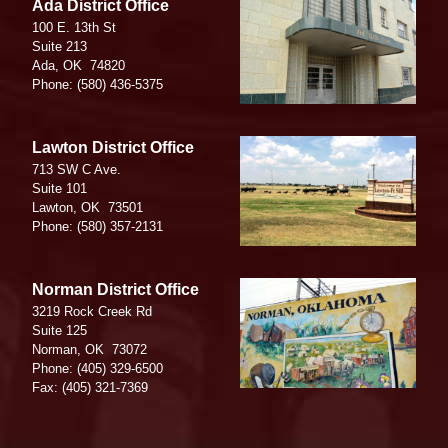
Image
Ada District Office
100 E. 13th St
Suite 213
Ada,
OK
74820
Phone:
(580) 436-5375
Image
Lawton District Office
713 SW C Ave.
Suite 101
Lawton,
OK
73501
Phone:
(580) 357-2131
Image
Norman District Office
3219 Rock Creek Rd
Suite 125
Norman,
OK
73072
Phone:
(405) 329-6500
Fax:
(405) 321-7369