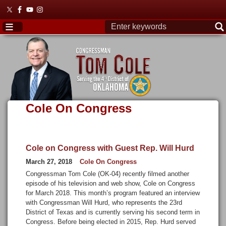
Skip
to
main
content
Cole On Congress
Cole on Congress with Guest Rep. Will Hurd
March 27, 2018
Cole On Congress
Congressman Tom Cole (OK-04) recently filmed another
episode of his television and web show, Cole on Congress
for March 2018. This month’s program featured an interview
with Congressman Will Hurd, who represents the 23rd
District of Texas and is currently serving his second term in
Congress. Before being elected in 2015, Rep. Hurd served