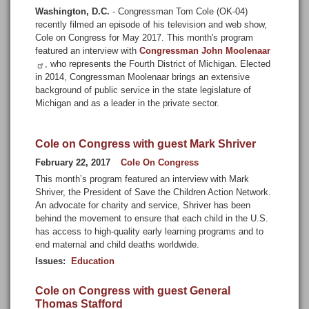
Washington, D.C.
- Congressman Tom Cole (OK-04)
recently filmed an episode of his television and web show,
Cole on Congress for May 2017. This month's program
featured an interview with
Congressman John Moolenaar
, who represents the Fourth District of Michigan. Elected
in 2014, Congressman Moolenaar brings an extensive
background of public service in the state legislature of
Michigan and as a leader in the private sector.
Cole on Congress with guest Mark Shriver
February 22, 2017
Cole On Congress
This month’s program featured an interview with Mark
Shriver, the President of Save the Children Action Network.
An advocate for charity and service, Shriver has been
behind the movement to ensure that each child in the U.S.
has access to high-quality early learning programs and to
end maternal and child deaths worldwide.
Issues
:
Education
Cole on Congress with guest General
Thomas Stafford