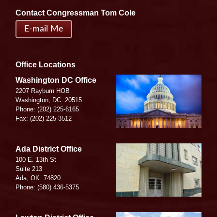
Contact Congressman Tom Cole
E-mail Me
Office Locations
Image
Washington DC Office
2207 Rayburn HOB
Washington,
DC
20515
Phone:
(202) 225-6165
Fax:
(202) 225-3512
Image
Ada District Office
100 E. 13th St
Suite 213
Ada,
OK
74820
Phone:
(580) 436-5375
Image