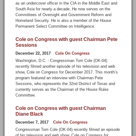
as an undercover officer in the CIA in the Middle East and
South Asia for nearly a decade. He now serves on the
Committees of Oversight and Government Reform and
Homeland Security. He is also a member of the House
Permanent Select Committee on Intelligence.
Cole on Congress with guest Chairman Pete
Sessions
December 22, 2017
Cole On Congress
Washington, D.C. - Congressman Tom Cole (OK-04)
recently filmed another episode of his television and web
show, Cole on Congress for December 2017. This month’s
program featured an interview with Chairman Pete
Sessions, who represents the 32nd District of Texas and
currently serves as the Chairman of the House Rules
Committee.
Cole on Congress with guest Chairman
Diane Black
December 7, 2017
Cole On Congress
Congressman Tom Cole (OK-04) recently filmed an episode
of his television and web show, Cole on Congress for