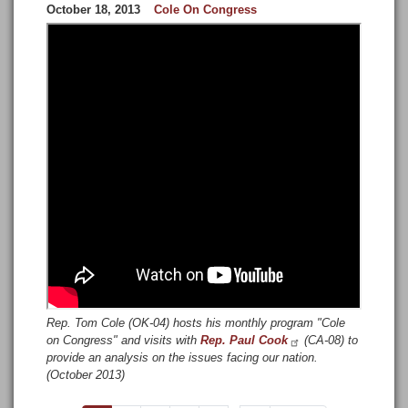
October 18, 2013
Cole On Congress
Rep. Tom Cole (OK-04) hosts his monthly program "Cole
on Congress" and visits with
Rep. Paul Cook
(CA-08) to
provide an analysis on the issues facing our nation.
(October 2013)