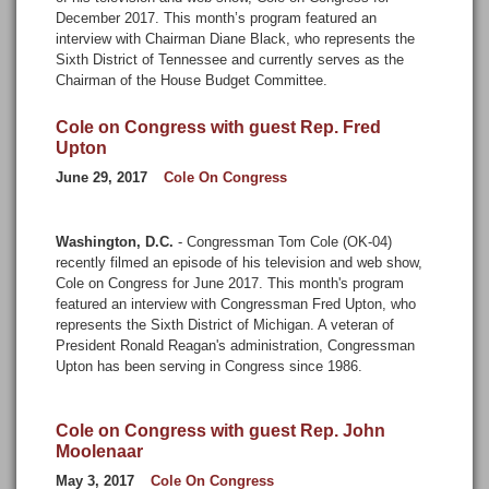
December 2017. This month’s program featured an
interview with Chairman Diane Black, who represents the
Sixth District of Tennessee and currently serves as the
Chairman of the House Budget Committee.
Cole on Congress with guest Rep. Fred
Upton
June 29, 2017
Cole On Congress
Washington, D.C.
- Congressman Tom Cole (OK-04)
recently filmed an episode of his television and web show,
Cole on Congress for June 2017. This month's program
featured an interview with Congressman Fred Upton, who
represents the Sixth District of Michigan. A veteran of
President Ronald Reagan's administration, Congressman
Upton has been serving in Congress since 1986.
Cole on Congress with guest Rep. John
Moolenaar
May 3, 2017
Cole On Congress