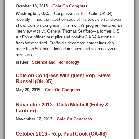
October 13, 2015
Cole On Congress
Washington, D.C.
– Congressman Tom Cole (OK-04)
recently filmed the latest episode of his television and web
show, Cole on Congress. This month's program featured an
interview with Lt. General Thomas Stafford—a former U.S.
Air Force officer, test pilot and notable NASA Astronaut
from Weatherford. Stafford's decorated career includes
more than 507 hours logged in space and six rendezvous
missions.
Issues
:
Science and Technology
Cole on Congress with guest Rep. Steve
Russell (OK-05)
May 20, 2015
Cole On Congress
November 2013 - Cleta Mitchell (Foley &
Lardner)
November 17, 2013
Cole On Congress
October 2013 - Rep. Paul Cook (CA-08)