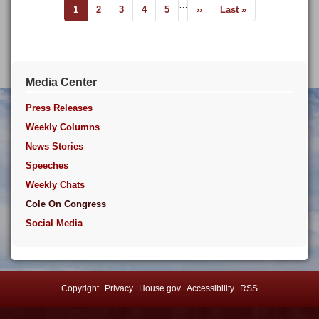
Pagination
…
Current
1
Page
2
Page
3
Page
4
Page
5
Next
››
Last
Last »
page
page
page
Media Center
Press Releases
Weekly Columns
News Stories
Speeches
Weekly Chats
Cole On Congress
Social Media
Copyright
Privacy
House.gov
Accessibility
RSS