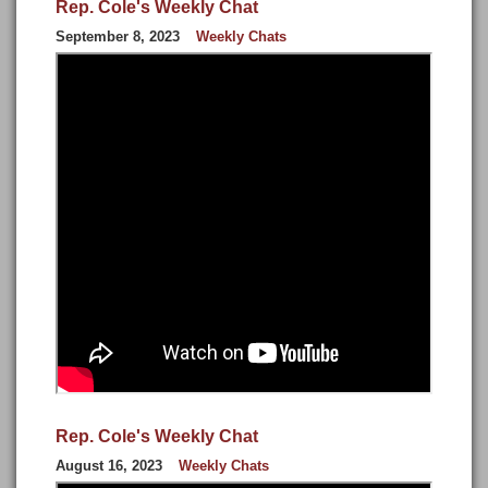
Rep. Cole's Weekly Chat
September 8, 2023
Weekly Chats
Rep. Cole's Weekly Chat
August 16, 2023
Weekly Chats