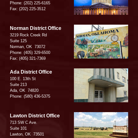
Phone:
(202) 225-6165
Fax:
(202) 225-3512
Image
Norman District Office
3219 Rock Creek Rd
Suite 125
Norman,
OK
73072
Phone:
(405) 329-6500
Fax:
(405) 321-7369
Image
Ada District Office
100 E. 13th St
Suite 213
Ada,
OK
74820
Phone:
(580) 436-5375
Image
Lawton District Office
713 SW C Ave.
Suite 101
Lawton,
OK
73501