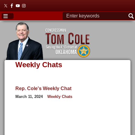
Skip
to
main
content
Weekly Chats
Rep. Cole's Weekly Chat
March 11, 2024
Weekly Chats