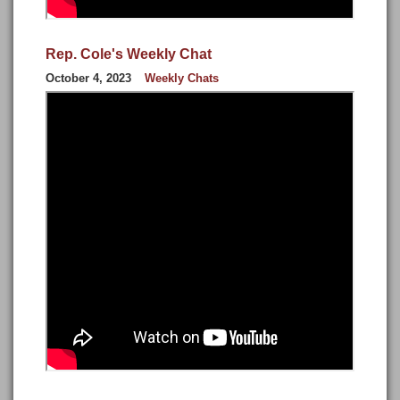
Rep. Cole's Weekly Chat
October 4, 2023
Weekly Chats