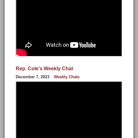
Rep. Cole's Weekly Chat
December 7, 2023
Weekly Chats