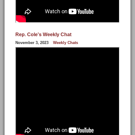
Rep. Cole's Weekly Chat
November 3, 2023
Weekly Chats