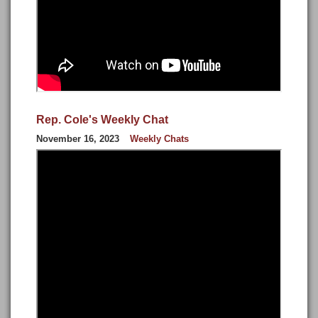
Rep. Cole's Weekly Chat
November 16, 2023
Weekly Chats