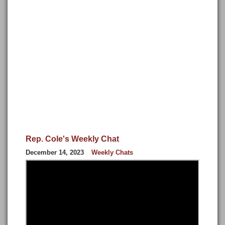
Rep. Cole's Weekly Chat
December 14, 2023
Weekly Chats