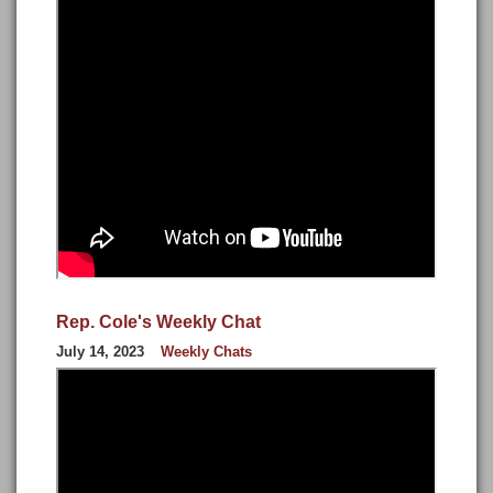
Rep. Cole's Weekly Chat
July 14, 2023
Weekly Chats