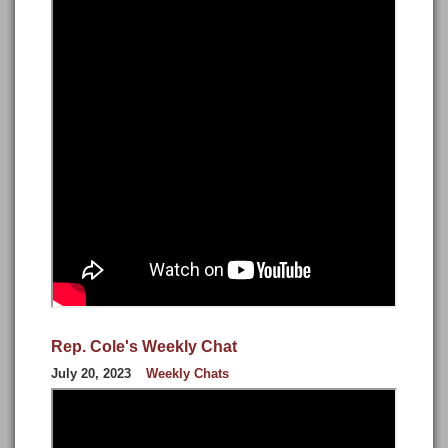
Rep. Cole's Weekly Chat
July 20, 2023
Weekly Chats