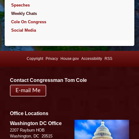
Speeches
Weekly Chats
Cole On Congress
Social Media
Copyright
Privacy
House.gov
Accessibility
RSS
Contact Congressman Tom Cole
E-mail Me
Office Locations
Image
Washington DC Office
2207 Rayburn HOB
Washington,
DC
20515