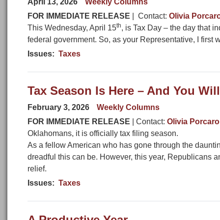
April 13, 2026
Weekly Columns
FOR IMMEDIATE RELEASE
| Contact:
Olivia Porcar
th
This Wednesday, April 15
, is Tax Day – the day that i
federal government. So, as your Representative, I first wa
Issues
:
Taxes
Tax Season Is Here – And You Wi
February 3, 2026
Weekly Columns
FOR IMMEDIATE RELEASE
| Contact:
Olivia Porcaro
Oklahomans, it is officially tax filing season.
As a fellow American who has gone through the daunting 
dreadful this can be. However, this year, Republicans a
relief.
Issues
:
Taxes
A Productive Year