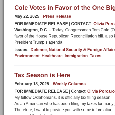
Cole Votes in Favor of the One Big,
May 22, 2025
Press Release
FOR IMMEDIATE RELEASE | CONTACT
:
Olivia Por
Washington, D.C.
– Today, Congressman Tom Cole (OK-0
favor of the House Republican Reconciliation bill, also 
President Trump’s agenda:
Issues
:
Defense, National Security & Foreign Affair
Environment
Healthcare
Immigration
Taxes
Tax Season is Here
February 18, 2025
Weekly Columns
FOR IMMEDIATE RELEASE |
Contact:
Olivia Porcaro
My fellow Oklahomans, it is officially tax filing season.
As an American who has been filing my taxes for many yea
Therefore, I want to provide you with some information, 