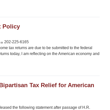
 Policy
202-225-6165
ncome tax returns are due to be submitted to the federal
eturns today, I am reflecting on the American economy and
ipartisan Tax Relief for American
ased the following statement after passage of H.R.