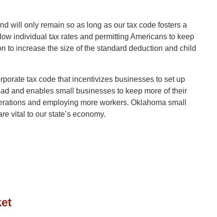
nd will only remain so as long as our tax code fosters a
low individual tax rates and permitting Americans to keep
n to increase the size of the standard deduction and child
corporate tax code that incentivizes businesses to set up
ad and enables small businesses to keep more of their
 operations and employing more workers. Oklahoma small
e vital to our state’s economy.
et