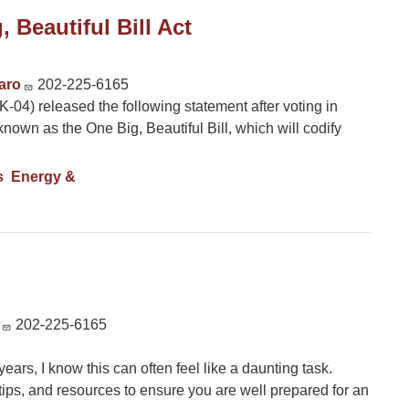
 Beautiful Bill Act
caro
202-225-6165
4) released the following statement after voting in
known as the One Big, Beautiful Bill, which will codify
s
Energy &
202-225-6165
rs, I know this can often feel like a daunting task.
tips, and resources to ensure you are well prepared for an