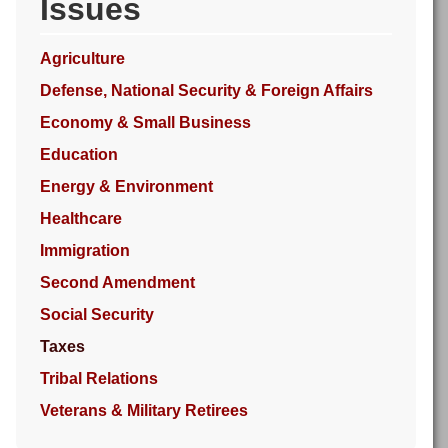
Issues
Agriculture
Defense, National Security & Foreign Affairs
Economy & Small Business
Education
Energy & Environment
Healthcare
Immigration
Second Amendment
Social Security
Taxes
Tribal Relations
Veterans & Military Retirees