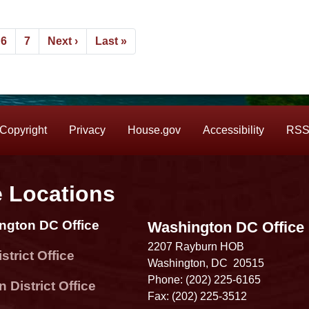
e
Page
6
Page
7
Next
Next ›
Last
Last »
page
page
Copyright
Privacy
House.gov
Accessibility
RS
e Locations
ngton DC Office
Washington DC Office
2207 Rayburn HOB
strict Office
Washington,
DC
20515
Phone:
(202) 225-6165
 District Office
Fax:
(202) 225-3512