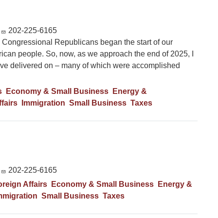
202-225-6165
 Congressional Republicans began the start of our
can people. So, now, as we approach the end of 2025, I
 have delivered on – many of which were accomplished
s
Economy & Small Business
Energy &
fairs
Immigration
Small Business
Taxes
202-225-6165
reign Affairs
Economy & Small Business
Energy &
mmigration
Small Business
Taxes