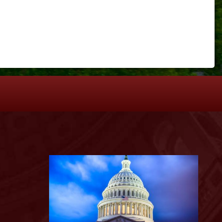
S
Image