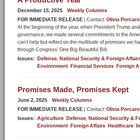
December 15, 2025
Weekly Columns
FOR IMMEDIATE RELEASE
| Contact:
Olivia Porcaro
At the beginning of the year, when President Trump and
governance, we made several commitments to the Ameri
can’t help but reflect on the multitude of promises we
through Congress’ One Big Beautiful Bill.
Issues
:
Defense, National Security & Foreign Affair
Environment
Financial Services
Foreign Af
Promises Made, Promises Kept
June 2, 2025
Weekly Columns
FOR IMMEDIATE RELEASE
| Contact:
Olivia Porcaro
Issues
:
Agriculture
Defense, National Security & Fo
Environment
Foreign Affairs
Healthcare
I