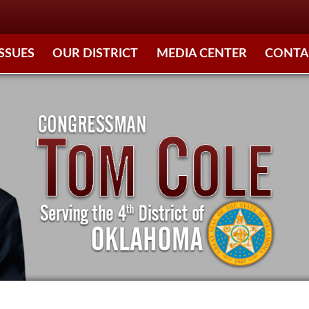
ISSUES
OUR DISTRICT
MEDIA CENTER
CONTA