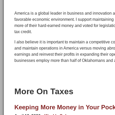
America is a global leader in business and innovation a
favorable economic environment. I support maintaining 
more of their hard-earned money and voted for legislatio
tax credit.
I also believe it is important to maintain a competitive 
and maintain operations in America versus moving abro
earnings and reinvest their profits in expanding their
businesses employ more than half of Oklahomans and ar
More On Taxes
Keeping More Money in Your Pock