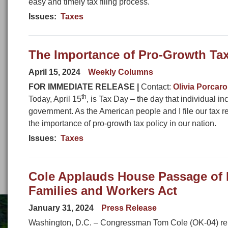
easy and timely tax filing process.
Issues
:
Taxes
The Importance of Pro-Growth Tax
April 15, 2024
Weekly Columns
FOR IMMEDIATE RELEASE |
Contact:
Olivia Porcaro
th
Today, April 15
, is Tax Day – the day that individual i
government. As the American people and I file our tax r
the importance of pro-growth tax policy in our nation.
Issues
:
Taxes
Cole Applauds House Passage of B
Families and Workers Act
January 31, 2024
Press Release
Washington, D.C. – Congressman Tom Cole (OK-04) rele