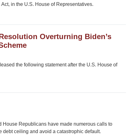
 Act, in the U.S. House of Representatives.
Resolution Overturning Biden’s
 Scheme
ased the following statement after the U.S. House of
d House Republicans have made numerous calls to
 debt ceiling and avoid a catastrophic default.