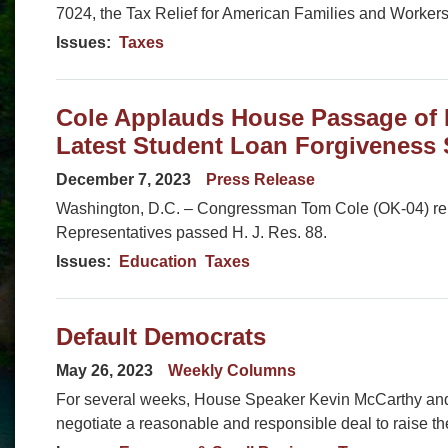
7024, the Tax Relief for American Families and Workers
Issues
:
Taxes
Cole Applauds House Passage of 
Latest Student Loan Forgiveness
December 7, 2023
Press Release
Washington, D.C. – Congressman Tom Cole (OK-04) rele
Representatives passed H. J. Res. 88.
Issues
:
Education
Taxes
Default Democrats
May 26, 2023
Weekly Columns
For several weeks, House Speaker Kevin McCarthy an
negotiate a reasonable and responsible deal to raise the