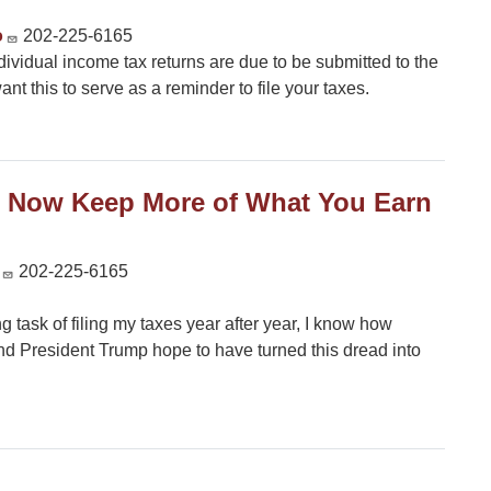
o
202-225-6165
ndividual income tax returns are due to be submitted to the
nt this to serve as a reminder to file your taxes.
ll Now Keep More of What You Earn
202-225-6165
task of filing my taxes year after year, I know how
nd President Trump hope to have turned this dread into