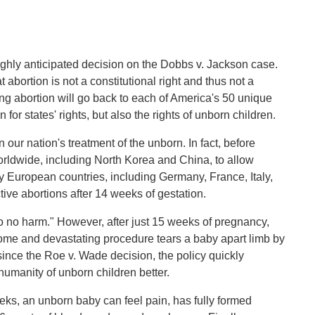
ighly anticipated decision on the Dobbs v. Jackson case.
t abortion is not a constitutional right and thus not a
ng abortion will go back to each of America's 50 unique
for states' rights, but also the rights of unborn children.
n our nation's treatment of the unborn. In fact, before
orldwide, including North Korea and China, to allow
y European countries, including Germany, France, Italy,
ive abortions after 14 weeks of gestation.
 no harm." However, after just 15 weeks of pregnancy,
ome and devastating procedure tears a baby apart limb by
ince the Roe v. Wade decision, the policy quickly
umanity of unborn children better.
ks, an unborn baby can feel pain, has fully formed