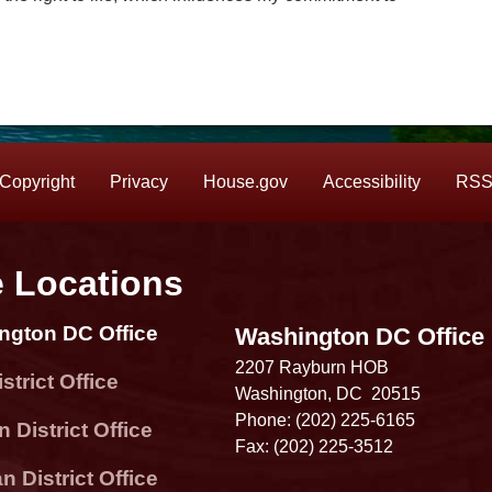
Copyright
Privacy
House.gov
Accessibility
RS
e Locations
ngton DC Office
Washington DC Office
2207 Rayburn HOB
strict Office
Washington,
DC
20515
Phone:
(202) 225-6165
 District Office
Fax:
(202) 225-3512
 District Office