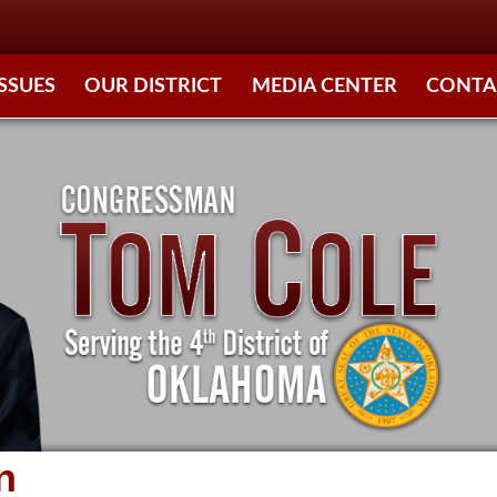
ISSUES
OUR DISTRICT
MEDIA CENTER
CONTA
n