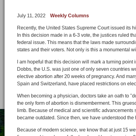
July 11, 2022
Weekly Columns
Recently, the United States Supreme Court issued its h
In this decision made in a 6-3 vote, the justices ruled tha
federal issue. This means that the laws made surroundi
states and their voters. Not only is this a monumental win 
I am hopeful that this decision will mark a turning point i
Dobbs, the U.S. was just one of only seven countries w
elective abortion after 20 weeks of pregnancy. And man
Spain and Switzerland, have placed restrictions on elect
When becoming a physician, doctors take an oath to "do
the only form of abortion is dismemberment. This grues
limb. Because of medical and scientific advancements s
became outdated. Since then, we have understood the h
Because of modern science, we know that at just 15 wee