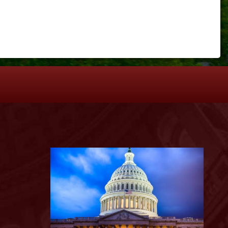
S
Image