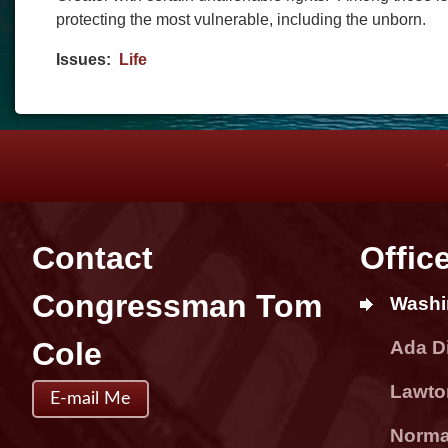
protecting the most vulnerable, including the unborn.
Issues
:
Life
Contact
Offic
Congressman Tom
Washi
Cole
Ada Di
Lawton
E-mail Me
Norman