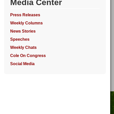
Media Center
Press Releases
Weekly Columns
News Stories
Speeches
Weekly Chats
Cole On Congress
Social Media