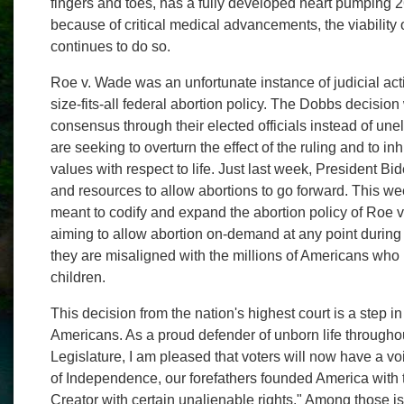
fingers and toes, has a fully developed heart pumping 2
because of critical medical advancements, the viability
continues to do so.
Roe v. Wade was an unfortunate instance of judicial act
size-fits-all federal abortion policy. The Dobbs decisio
consensus through their elected officials instead of un
are seeking to overturn the effect of the ruling and to inhi
values with respect to life. Just last week, President B
and resources to allow abortions to go forward. This we
meant to codify and expand the abortion policy of Roe v
aiming to allow abortion on-demand at any point during
they are misaligned with the millions of Americans who r
children.
This decision from the nation's highest court is a step in 
Americans. As a proud defender of unborn life througho
Legislature, I am pleased that voters will now have a vo
of Independence, our forefathers founded America with t
Creator with certain unalienable rights." Among those is