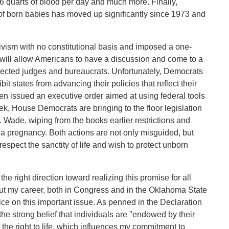
6 quarts of blood per day and much more. Finally,
 of born babies has moved up significantly since 1973 and
ivism with no constitutional basis and imposed a one-
n will allow Americans to have a discussion and come to a
elected judges and bureaucrats. Unfortunately, Democrats
bit states from advancing their policies that reflect their
iden issued an executive order aimed at using federal tools
ek, House Democrats are bringing to the floor legislation
. Wade, wiping from the books earlier restrictions and
 a pregnancy. Both actions are not only misguided, but
espect the sanctity of life and wish to protect unborn
the right direction toward realizing this promise for all
ut my career, both in Congress and in the Oklahoma State
ice on this important issue. As penned in the Declaration
he strong belief that individuals are "endowed by their
 the right to life, which influences my commitment to