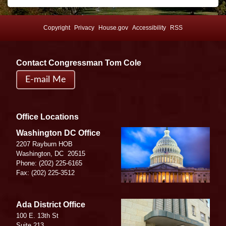
Copyright
Privacy
House.gov
Accessibility
RSS
Contact Congressman Tom Cole
E-mail Me
Office Locations
Image
Washington DC Office
2207 Rayburn HOB
Washington,
DC
20515
Phone:
(202) 225-6165
Fax:
(202) 225-3512
Image
Ada District Office
100 E. 13th St
Suite 213