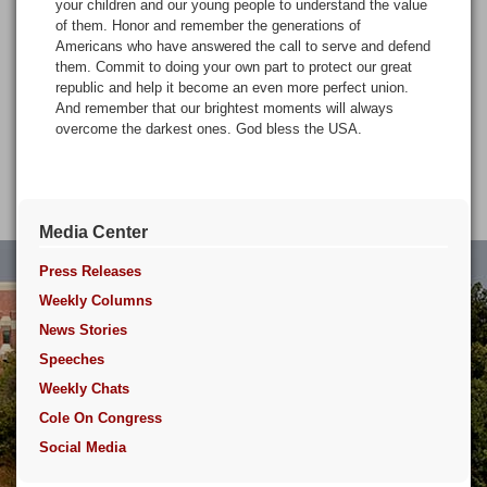
your children and our young people to understand the value
of them. Honor and remember the generations of
Americans who have answered the call to serve and defend
them. Commit to doing your own part to protect our great
republic and help it become an even more perfect union.
And remember that our brightest moments will always
overcome the darkest ones. God bless the USA.
Media Center
Press Releases
Weekly Columns
News Stories
Speeches
Weekly Chats
Cole On Congress
Social Media