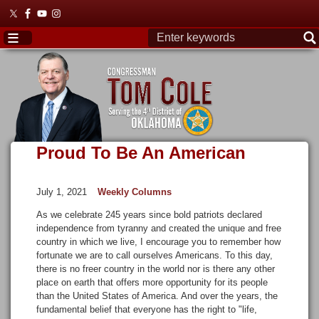
Skip
to
main
content
Proud To Be An American
July 1, 2021
Weekly Columns
As we celebrate 245 years since bold patriots declared
independence from tyranny and created the unique and free
country in which we live, I encourage you to remember how
fortunate we are to call ourselves Americans. To this day,
there is no freer country in the world nor is there any other
place on earth that offers more opportunity for its people
than the United States of America. And over the years, the
fundamental belief that everyone has the right to "life,