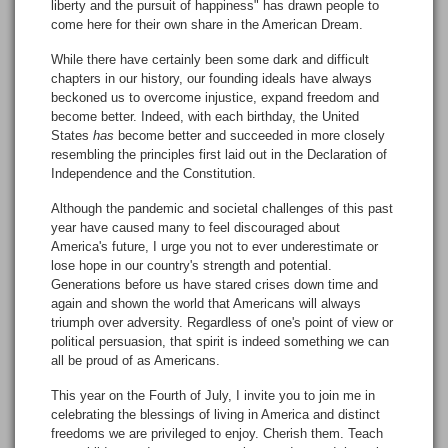
liberty and the pursuit of happiness" has drawn people to
come here for their own share in the American Dream.
While there have certainly been some dark and difficult
chapters in our history, our founding ideals have always
beckoned us to overcome injustice, expand freedom and
become better. Indeed, with each birthday, the United
States
has
become better and succeeded in more closely
resembling the principles first laid out in the Declaration of
Independence and the Constitution.
Although the pandemic and societal challenges of this past
year have caused many to feel discouraged about
America's future, I urge you not to ever underestimate or
lose hope in our country's strength and potential.
Generations before us have stared crises down time and
again and shown the world that Americans will always
triumph over adversity. Regardless of one's point of view or
political persuasion, that spirit is indeed something we can
all be proud of as Americans.
This year on the Fourth of July, I invite you to join me in
celebrating the blessings of living in America and distinct
freedoms we are privileged to enjoy. Cherish them. Teach