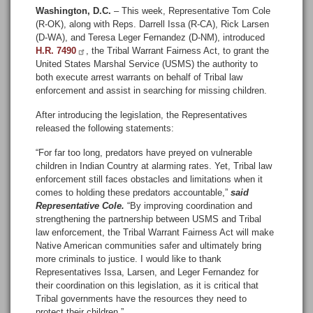
Washington, D.C.
– This week, Representative Tom Cole
(R-OK), along with Reps. Darrell Issa (R-CA), Rick Larsen
(D-WA), and Teresa Leger Fernandez (D-NM), introduced
H.R. 7490
, the Tribal Warrant Fairness Act, to grant the
United States Marshal Service (USMS) the authority to
both execute arrest warrants on behalf of Tribal law
enforcement and assist in searching for missing children.
After introducing the legislation, the Representatives
released the following statements:
“For far too long, predators have preyed on vulnerable
children in Indian Country at alarming rates. Yet, Tribal law
enforcement still faces obstacles and limitations when it
comes to holding these predators accountable,”
said
Representative Cole.
“By improving coordination and
strengthening the partnership between USMS and Tribal
law enforcement, the Tribal Warrant Fairness Act will make
Native American communities safer and ultimately bring
more criminals to justice. I would like to thank
Representatives Issa, Larsen, and Leger Fernandez for
their coordination on this legislation, as it is critical that
Tribal governments have the resources they need to
protect their children.”