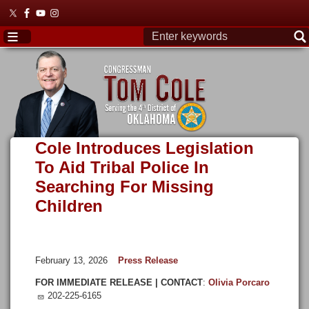
Skip
to
main
content
Cole Introduces Legislation
To Aid Tribal Police In
Searching For Missing
Children
February 13, 2026
Press Release
FOR IMMEDIATE RELEASE | CONTACT
:
Olivia Porcaro
202-225-6165