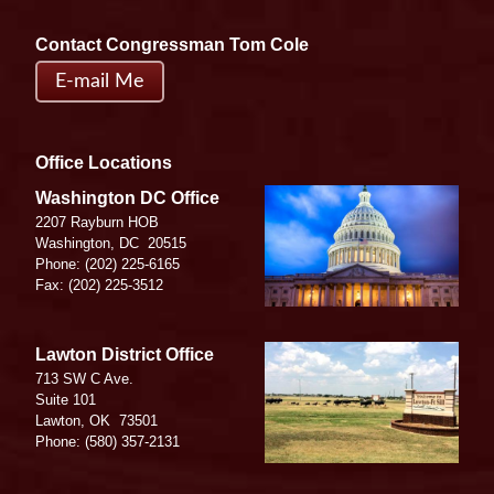
Contact Congressman Tom Cole
E-mail Me
Office Locations
Image
Washington DC Office
2207 Rayburn HOB
Washington,
DC
20515
Phone:
(202) 225-6165
Fax:
(202) 225-3512
Image
Lawton District Office
713 SW C Ave.
Suite 101
Lawton,
OK
73501
Phone:
(580) 357-2131