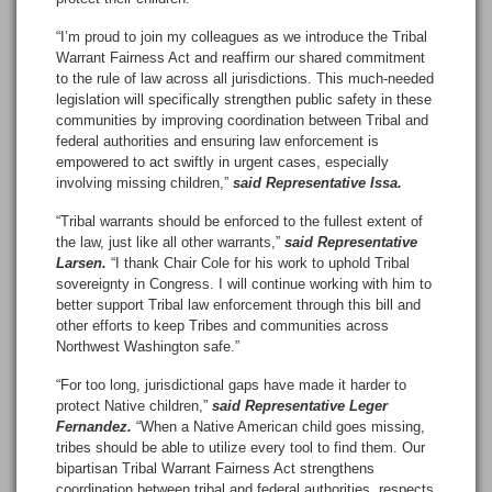
“I’m proud to join my colleagues as we introduce the Tribal
Warrant Fairness Act and reaffirm our shared commitment
to the rule of law across all jurisdictions. This much-needed
legislation will specifically strengthen public safety in these
communities by improving coordination between Tribal and
federal authorities and ensuring law enforcement is
empowered to act swiftly in urgent cases, especially
involving missing children,”
said Representative Issa.
“Tribal warrants should be enforced to the fullest extent of
the law, just like all other warrants,”
said Representative
Larsen.
“I thank Chair Cole for his work to uphold Tribal
sovereignty in Congress. I will continue working with him to
better support Tribal law enforcement through this bill and
other efforts to keep Tribes and communities across
Northwest Washington safe.”
“For too long, jurisdictional gaps have made it harder to
protect Native children,”
said Representative Leger
Fernandez.
“When a Native American child goes missing,
tribes should be able to utilize every tool to find them. Our
bipartisan Tribal Warrant Fairness Act strengthens
coordination between tribal and federal authorities, respects