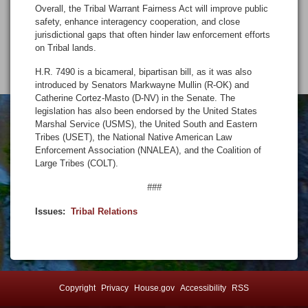
Overall, the Tribal Warrant Fairness Act will improve public
safety, enhance interagency cooperation, and close
jurisdictional gaps that often hinder law enforcement efforts
on Tribal lands.
H.R. 7490 is a bicameral, bipartisan bill, as it was also
introduced by Senators Markwayne Mullin (R-OK) and
Catherine Cortez-Masto (D-NV) in the Senate. The
legislation has also been endorsed by the United States
Marshal Service (USMS), the United South and Eastern
Tribes (USET), the National Native American Law
Enforcement Association (NNALEA), and the Coalition of
Large Tribes (COLT).
###
Issues
:
Tribal Relations
Copyright
Privacy
House.gov
Accessibility
RSS