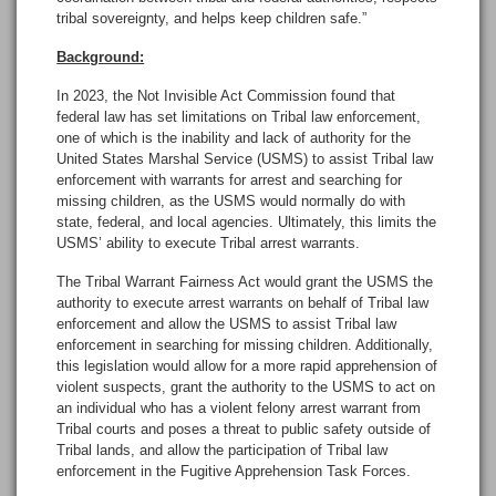
tribal sovereignty, and helps keep children safe.”
Background:
In 2023, the Not Invisible Act Commission found that
federal law has set limitations on Tribal law enforcement,
one of which is the inability and lack of authority for the
United States Marshal Service (USMS) to assist Tribal law
enforcement with warrants for arrest and searching for
missing children, as the USMS would normally do with
state, federal, and local agencies. Ultimately, this limits the
USMS’ ability to execute Tribal arrest warrants.
The Tribal Warrant Fairness Act would grant the USMS the
authority to execute arrest warrants on behalf of Tribal law
enforcement and allow the USMS to assist Tribal law
enforcement in searching for missing children. Additionally,
this legislation would allow for a more rapid apprehension of
violent suspects, grant the authority to the USMS to act on
an individual who has a violent felony arrest warrant from
Tribal courts and poses a threat to public safety outside of
Tribal lands, and allow the participation of Tribal law
enforcement in the Fugitive Apprehension Task Forces.