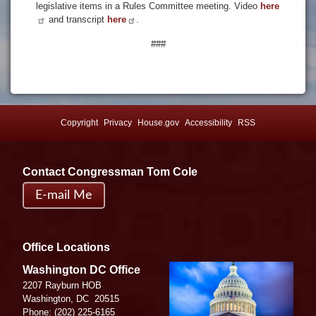
legislative items in a Rules Committee meeting. Video
here
and transcript
here
.
###
Copyright
Privacy
House.gov
Accessibility
RSS
Contact Congressman Tom Cole
E-mail Me
Office Locations
Image
Washington DC Office
2207 Rayburn HOB
Washington,
DC
20515
Phone:
(202) 225-6165