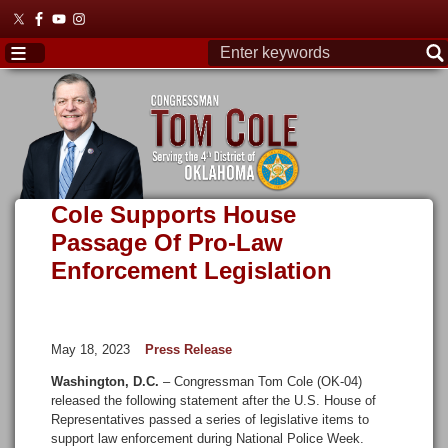
Skip
to
main
content
Cole Supports House
Passage Of Pro-Law
Enforcement Legislation
May 18, 2023
Press Release
Washington, D.C.
– Congressman Tom Cole (OK-04)
released the following statement after the U.S. House of
Representatives passed a series of legislative items to
support law enforcement during National Police Week.