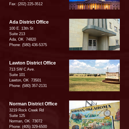
Fax:
(202) 225-3512
Image
Ada District Office
100 E. 13th St
Suite 213
Ada,
OK
74820
Phone:
(580) 436-5375
Image
Lawton District Office
713 SW C Ave.
Suite 101
Lawton,
OK
73501
Phone:
(580) 357-2131
Image
Norman District Office
3219 Rock Creek Rd
Suite 125
Norman,
OK
73072
Phone:
(405) 329-6500