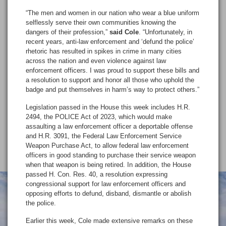
“The men and women in our nation who wear a blue uniform
selflessly serve their own communities knowing the
dangers of their profession,”
said Cole
. “Unfortunately, in
recent years, anti-law enforcement and ‘defund the police’
rhetoric has resulted in spikes in crime in many cities
across the nation and even violence against law
enforcement officers. I was proud to support these bills and
a resolution to support and honor all those who uphold the
badge and put themselves in harm’s way to protect others.”
Legislation passed in the House this week includes H.R.
2494, the POLICE Act of 2023, which would make
assaulting a law enforcement officer a deportable offense
and H.R. 3091, the Federal Law Enforcement Service
Weapon Purchase Act, to allow federal law enforcement
officers in good standing to purchase their service weapon
when that weapon is being retired. In addition, the House
passed H. Con. Res. 40, a resolution expressing
congressional support for law enforcement officers and
opposing efforts to defund, disband, dismantle or abolish
the police.
Earlier this week, Cole made extensive remarks on these