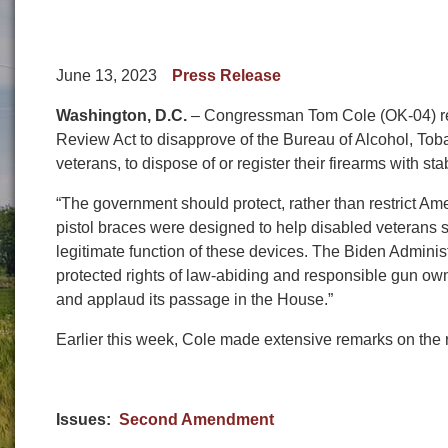
June 13, 2023
Press Release
Washington, D.C.
– Congressman Tom Cole (OK-04) rele
Review Act to disapprove of the Bureau of Alcohol, Tob
veterans, to dispose of or register their firearms with sta
“The government should protect, rather than restrict Am
pistol braces were designed to help disabled veterans 
legitimate function of these devices. The Biden Adminis
protected rights of law-abiding and responsible gun ow
and applaud its passage in the House.”
Earlier this week, Cole made extensive remarks on the
Issues
:
Second Amendment