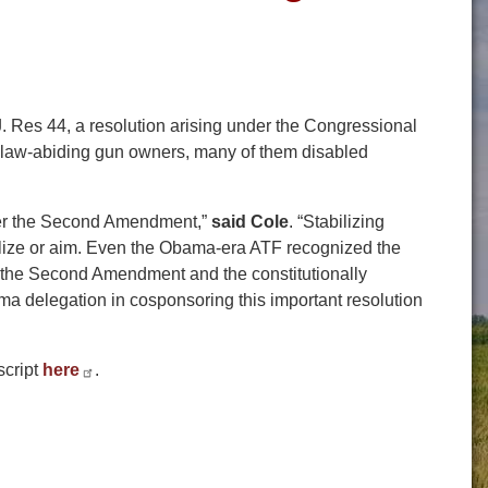
Res 44, a resolution arising under the Congressional
of law-abiding gun owners, many of them disabled
under the Second Amendment,”
said Cole
. “Stabilizing
bilize or aim. Even the Obama-era ATF recognized the
 of the Second Amendment and the constitutionally
ma delegation in cosponsoring this important resolution
script
here
.