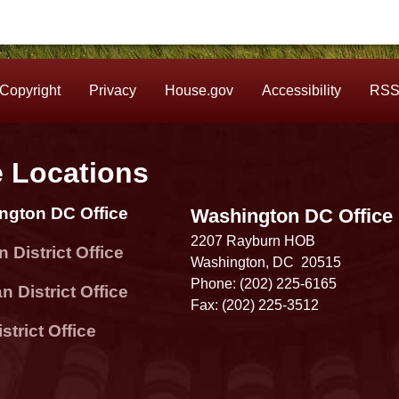
Copyright
Privacy
House.gov
Accessibility
RS
e Locations
ngton DC Office
Washington DC Office
2207 Rayburn HOB
 District Office
Washington,
DC
20515
Phone:
(202) 225-6165
 District Office
Fax:
(202) 225-3512
strict Office