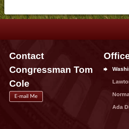
Contact
Offic
Congressman Tom
Washi
Cole
Lawton
Norman
E-mail Me
Ada Di