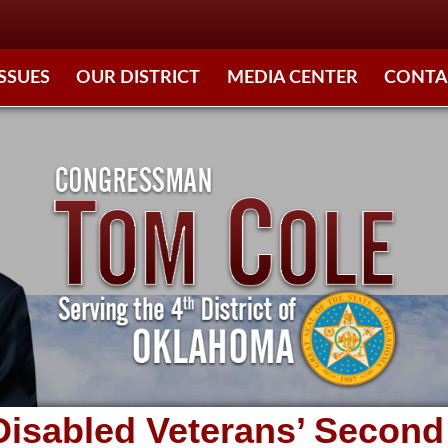
ISSUES
OUR DISTRICT
MEDIA CENTER
CONTA
 Disabled Veterans’ Seco