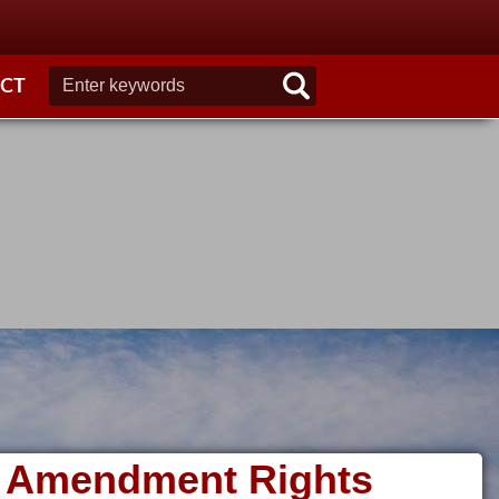
CT
nd Amendment Rights