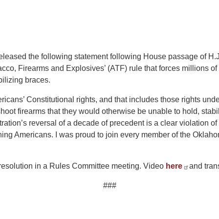
ased the following statement following House passage of H.J. 
acco, Firearms and Explosives’ (ATF) rule that forces millions 
bilizing braces.
ericans’ Constitutional rights, and that includes those rights 
shoot firearms that they would otherwise be unable to hold, sta
tration’s reversal of a decade of precedent is a clear violation
ning Americans. I was proud to join every member of the Oklaho
 resolution in a Rules Committee meeting. Video
here
and tran
###