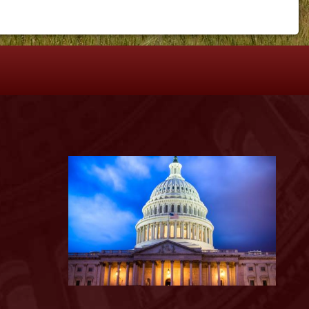
S
Image